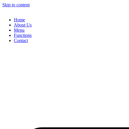
Skip to content
Home
About Us
Menu
Functions
Contact