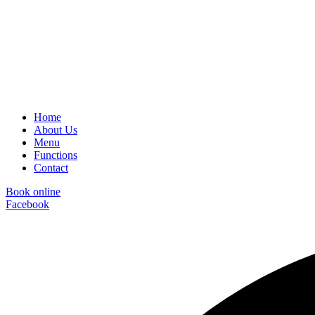
Home
About Us
Menu
Functions
Contact
Book online
Facebook